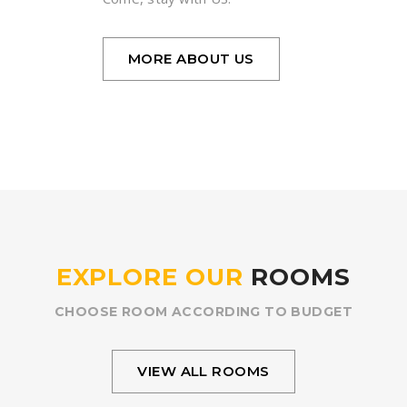
MORE ABOUT US
EXPLORE OUR
ROOMS
CHOOSE ROOM ACCORDING TO BUDGET
VIEW ALL ROOMS