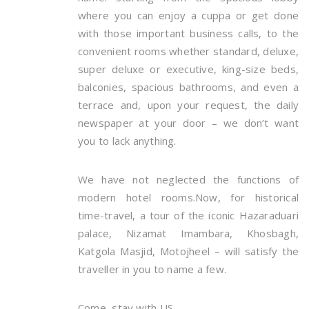
where you can enjoy a cuppa or get done
with those important business calls, to the
convenient rooms whether standard, deluxe,
super deluxe or executive, king-size beds,
balconies, spacious bathrooms, and even a
terrace and, upon your request, the daily
newspaper at your door – we don’t want
you to lack anything.
We have not neglected the functions of
modern hotel rooms.Now, for historical
time-travel, a tour of the iconic Hazaraduari
palace, Nizamat Imambara, Khosbagh,
Katgola Masjid, Motojheel – will satisfy the
traveller in you to name a few.
Come, stay with US.