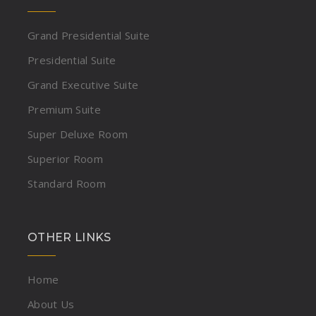
Grand Presidential Suite
Presidential Suite
Grand Executive Suite
Premium Suite
Super Deluxe Room
Superior Room
Standard Room
OTHER LINKS
Home
About Us