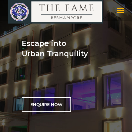
Toggl
naviga
Escape into
Urban Tranquility
ENQUIRE NOW