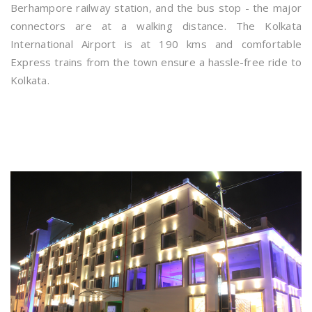
Berhampore railway station, and the bus stop - the major
connectors are at a walking distance. The Kolkata
International Airport is at 190 kms and comfortable
Express trains from the town ensure a hassle-free ride to
Kolkata.