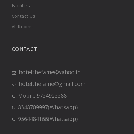
Facilities
Contact Us
All Rooms
CONTACT
hotelthefame@yahoo.in
hotelthefame@gmail.com
Mobile:9734923388
8348709997(Whatsapp)
9564484166(Whatsapp)