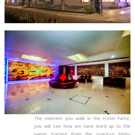
The moment you walk in the Hotel Fame,
you will see how we have lived up to the
name! Starting from the spacious lobby