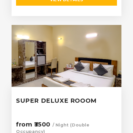
SUPER DELUXE ROOOM
from ₹3500
/ Night (Double
Occupancy)