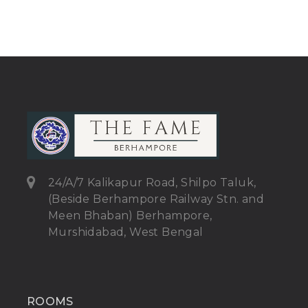
24/A/7 Kalikapur Road, Shilpo Taluk,
(Beside Berhampore Railway Stn. and
Meen Bhaban) Berhampore,
Murshidabad, West Bengal
ROOMS