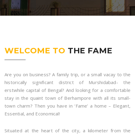
WELCOME TO
THE FAME
Are you on business? A family trip, or a small vacay to the
historically significant district of Murshidabad- the
erstwhile capital of Bengal? And looking for a comfortable
stay in the quaint town of Berhampore with all its small-
town charm? Then you have in ‘Fame’ a home – Elegant,
Essential, and Economical!
Situated at the heart of the city, a kilometer from the