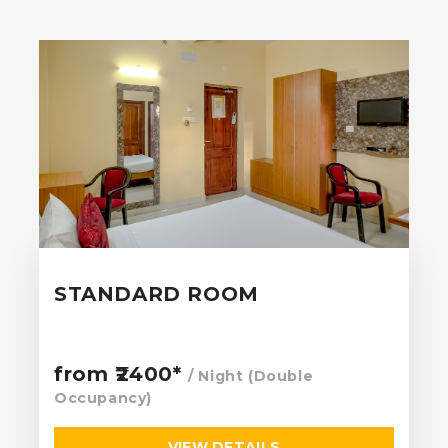
STANDARD ROOM
from ₹2400*
/ Night (Double
Occupancy)
VIEW DETAILS