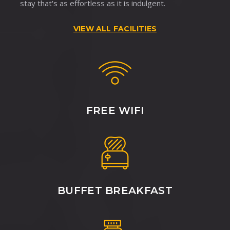
stay that's as effortless as it is indulgent.
VIEW ALL FACILITIES
FREE WIFI
BUFFET BREAKFAST