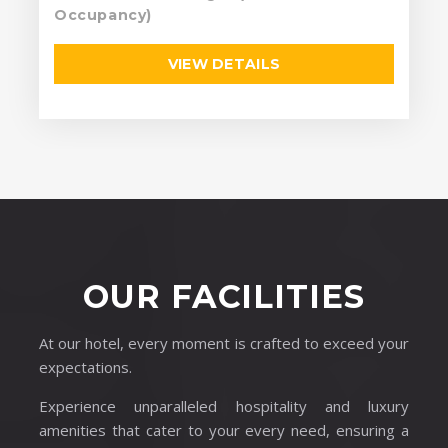
Occupancy)
VIEW DETAILS
OUR FACILITIES
At our hotel, every moment is crafted to exceed your
expectations.
Experience unparalleled hospitality and luxury
amenities that cater to your every need, ensuring a