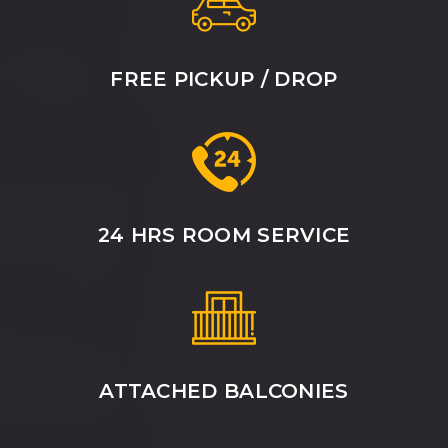
FREE PICKUP / DROP
24 HRS ROOM SERVICE
ATTACHED BALCONIES