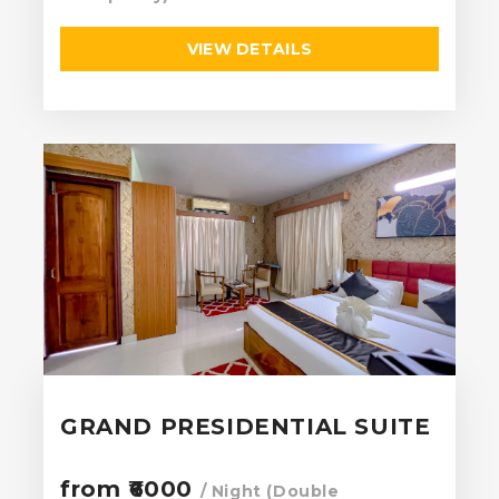
VIEW DETAILS
GRAND PRESIDENTIAL SUITE
from ₹6000
/ Night (Double