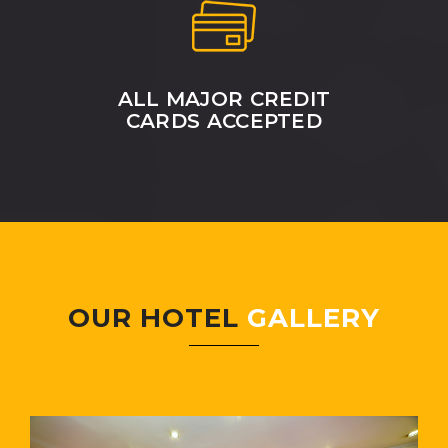
ALL MAJOR CREDIT
CARDS ACCEPTED
OUR HOTEL
GALLERY