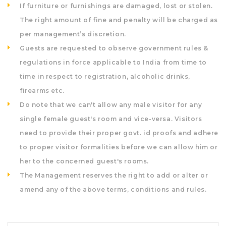
If furniture or furnishings are damaged, lost or stolen.
The right amount of fine and penalty will be charged as
per management’s discretion.
Guests are requested to observe government rules &
regulations in force applicable to India from time to
time in respect to registration, alcoholic drinks,
firearms etc.
Do note that we can't allow any male visitor for any
single female guest's room and vice-versa. Visitors
need to provide their proper govt. id proofs and adhere
to proper visitor formalities before we can allow him or
her to the concerned guest's rooms.
The Management reserves the right to add or alter or
amend any of the above terms, conditions and rules.