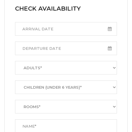
CHECK AVAILABILITY