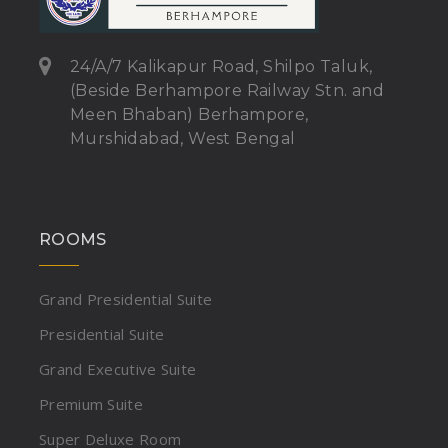
24/A/7 Kalikapur Road, Shilpo Taluk,
(Beside Berhampore Railway Stn. and
Meen Bhaban) Berhampore,
Murshidabad, West Bengal
ROOMS
Grand Presidential Suite
Presidential Suite
Grand Executive Suite
Premium Suite
Super Deluxe Room