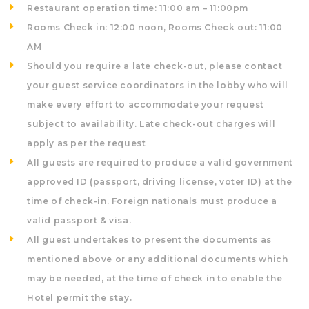
Restaurant operation time: 11:00 am – 11:00pm
Rooms Check in: 12:00 noon, Rooms Check out: 11:00
AM
Should you require a late check-out, please contact
your guest service coordinators in the lobby who will
make every effort to accommodate your request
subject to availability. Late check-out charges will
apply as per the request
All guests are required to produce a valid government
approved ID (passport, driving license, voter ID) at the
time of check-in. Foreign nationals must produce a
valid passport & visa.
All guest undertakes to present the documents as
mentioned above or any additional documents which
may be needed, at the time of check in to enable the
Hotel permit the stay.