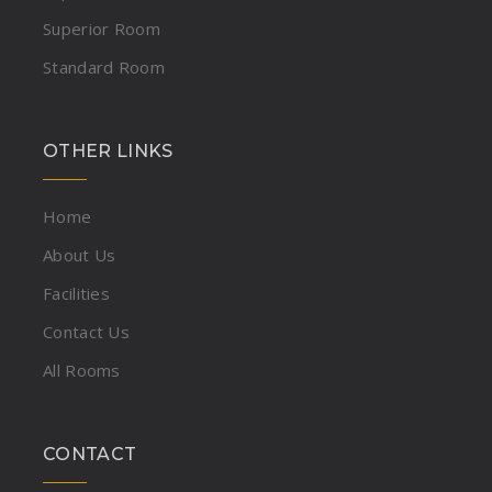
Superior Room
Standard Room
OTHER LINKS
Home
About Us
Facilities
Contact Us
All Rooms
CONTACT