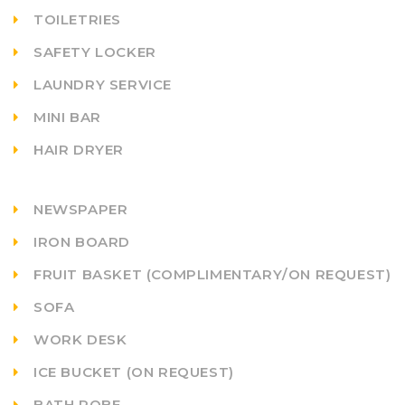
TOILETRIES
SAFETY LOCKER
LAUNDRY SERVICE
MINI BAR
HAIR DRYER
NEWSPAPER
IRON BOARD
FRUIT BASKET (COMPLIMENTARY/ON REQUEST)
SOFA
WORK DESK
ICE BUCKET (ON REQUEST)
BATH ROBE