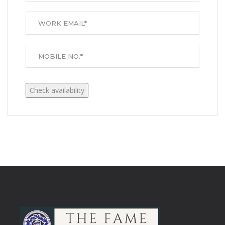
Check availability