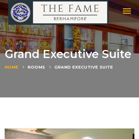
Toggl
naviga
Grand Executive Suite
HOME
ROOMS
GRAND EXECUTIVE SUITE