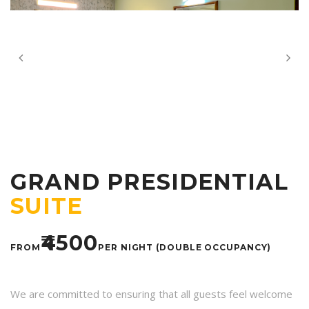
GRAND PRESIDENTIAL
SUITE
₹4500
FROM
PER NIGHT (DOUBLE OCCUPANCY)
We are committed to ensuring that all guests feel welcome