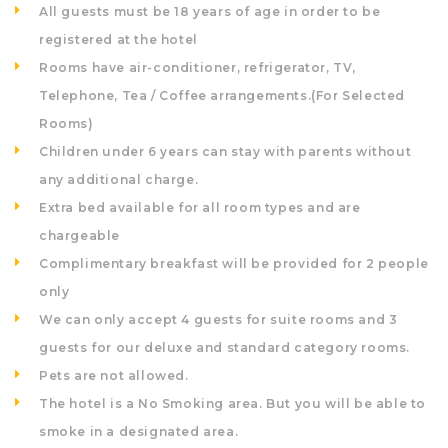
All guests must be 18 years of age in order to be
registered at the hotel
Rooms have air-conditioner, refrigerator, TV,
Telephone, Tea / Coffee arrangements.(For Selected
Rooms)
Children under 6 years can stay with parents without
any additional charge.
Extra bed available for all room types and are
chargeable
Complimentary breakfast will be provided for 2 people
only
We can only accept 4 guests for suite rooms and 3
guests for our deluxe and standard category rooms.
Pets are not allowed.
The hotel is a No Smoking area. But you will be able to
smoke in a designated area.