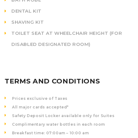
DENTAL KIT
SHAVING KIT
TOILET SEAT AT WHEELCHAIR HEIGHT (FOR
DISABLED DESIGNATED ROOM)
TERMS AND CONDITIONS
Prices exclusive of Taxes
All major cards accepted*
Safety Deposit Locker available only for Suites
Complimentary water bottles in each room
Breakfast time: 07:00am – 10:00 am