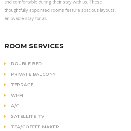
and comfortable during their stay with us. These
thoughtfully appointed rooms feature spacious layouts,
enjoyable stay for all.
ROOM SERVICES
DOUBLE BED
PRIVATE BALCONY
TERRACE
WI-FI
A/C
SATELLITE TV
TEA/COFFEE MAKER